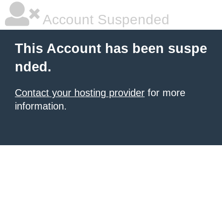
Account Suspended
This Account has been suspe
nded.
Contact your hosting provider
for more
information.